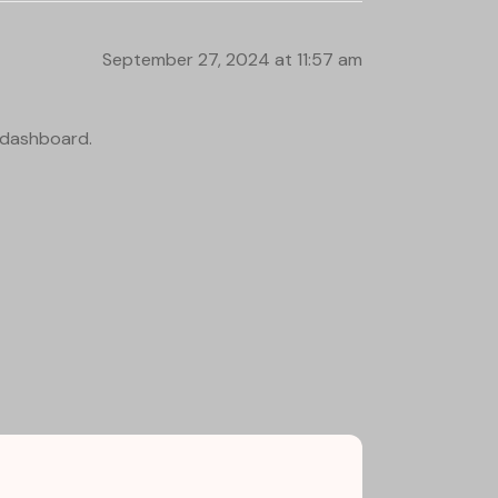
September 27, 2024 at 11:57 am
e dashboard.