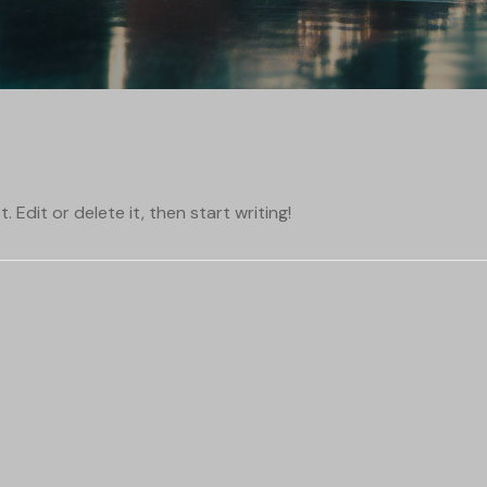
 Edit or delete it, then start writing!