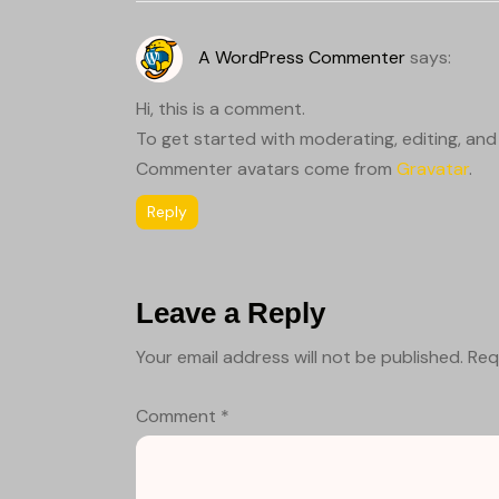
A WordPress Commenter
says:
Hi, this is a comment.
To get started with moderating, editing, an
Commenter avatars come from
Gravatar
.
Reply
Leave a Reply
Your email address will not be published.
Req
Comment
*