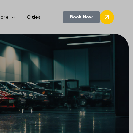
More
Cities
Book Now