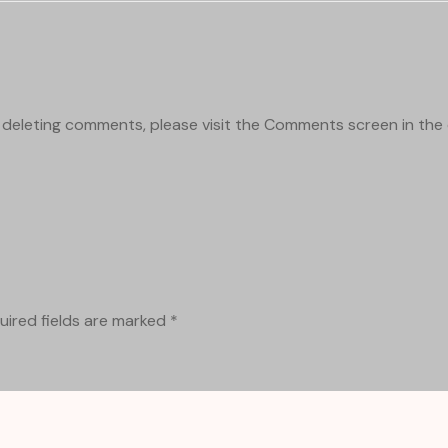
d deleting comments, please visit the Comments screen in th
uired fields are marked
*