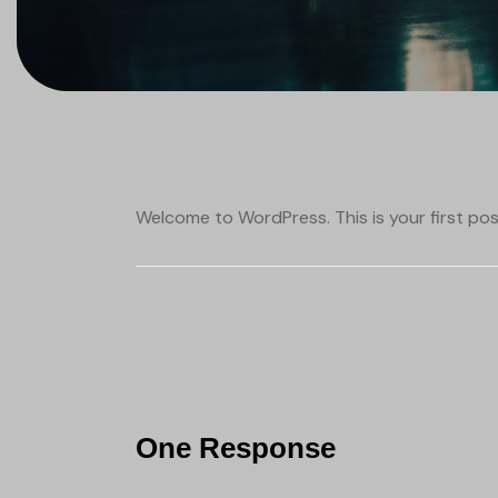
Welcome to WordPress. This is your first post.
One Response