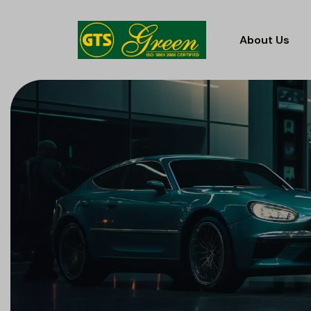
About Us