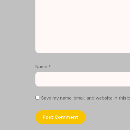
Name
*
Save my name, email, and website in this 