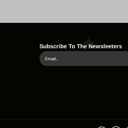
Subscribe To The Newsleeters