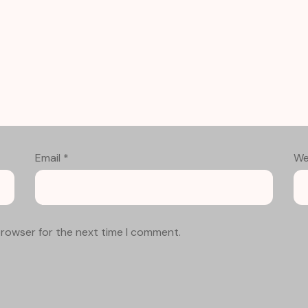
Email
*
We
browser for the next time I comment.