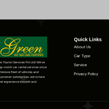
Quick Links
About Us
Car Type
 Tourist Services Pvt Ltd! We’ve
Service
op-notch car rental services since
tensive fleet of vehicles and
Privacy Policy
stomer satisfaction, we’re here
vel experience smooth and