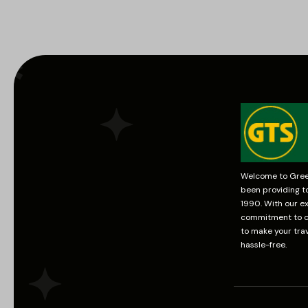
Welcome to Green
been providing t
1990. With our ex
commitment to cu
to make your tra
hassle-free.