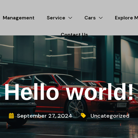
Management
Service
Cars
Explore 
Contact Us
Hello world!
September 27, 2024
Uncategorized