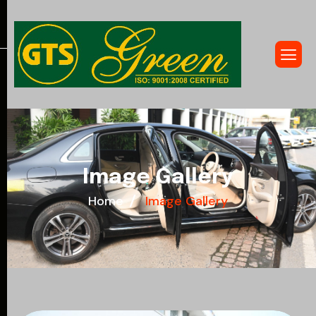
I
m
a
g
e
G
a
l
l
e
r
y
Home
Image Gallery