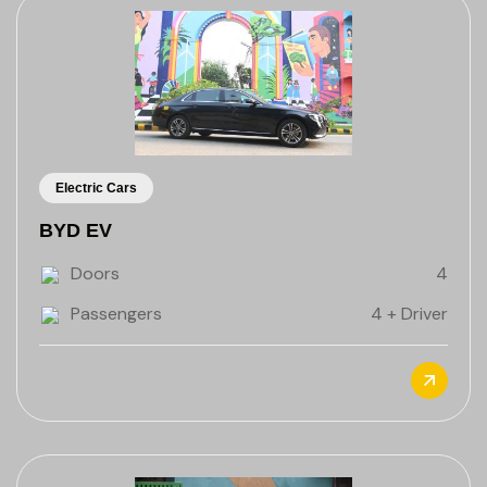
Electric Cars
BYD EV
Doors
4
Passengers
4 + Driver