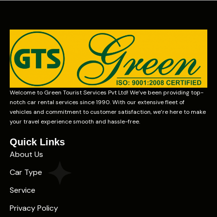
Welcome to Green Tourist Services Pvt Ltd! We’ve been providing top-
notch car rental services since 1990. With our extensive fleet of
vehicles and commitment to customer satisfaction, we’re here to make
your travel experience smooth and hassle-free.
Quick Links
About Us
Car Type
Service
Privacy Policy