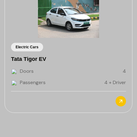
Electric Cars
Tata Tigor EV
Doors
4
Passengers
4 + Driver