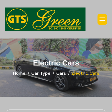
Electric Cars
Home
Car Type
Cars
Electric Cars