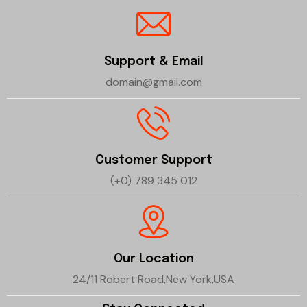
Support & Email
domain@gmail.com
Customer Support
(+0) 789 345 012
Our Location
24/11 Robert Road,New York,USA