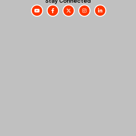
Stay Connected